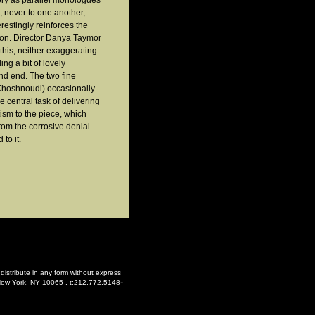
story as parallel monologues
, never to one another,
restingly reinforces the
ion. Director Danya Taymor
this, neither exaggerating
ng a bit of lovely
nd end. The two fine
 Khoshnoudi) occasionally
e central task of delivering
ism to the piece, which
from the corrosive denial
to it.
distribute in any form without express
-
New York, NY 10065 . t:212.772.5148