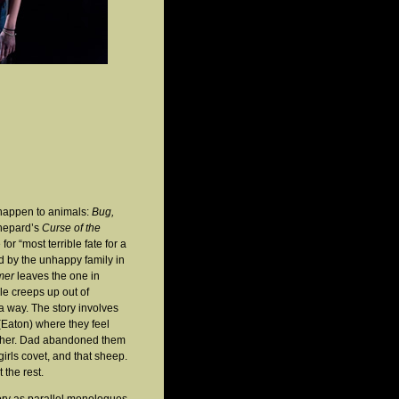
s happen to animals:
Bug,
Shepard’s
Curse of the
for “most terrible fate for a
 by the unhappy family in
mer
leaves the one in
ale creeps up out of
a way. The story involves
(Eaton) where they feel
mother. Dad abandoned them
girls covet, and that sheep.
 the rest.