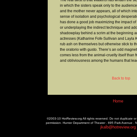
The real twist is that Watkins has written the 
in which the sisters speak only to the audience
and the mother never appears, all of which inte
sense of isolation and psychological desperat
has done a good job maximizing the impact of 
or underplaying the indirect technique and addi
shadowplay behind a scrim at the beginning a
actresses (Katharine Folk-Sullivan and Layla
rub ash on themselves but otherwise stick to th
the oratorio with gusto. There’s an odd magnet
comes less from the animal-cruelty itself than 
and obliviousness among the humans that lead 
Back to top
Home
©2003-10 HotReview.org All rights reserved. Do not duplicate or 
permission. Hunter Department of Theater . 695 Park Avenue . 
jkalb@hotreview.org