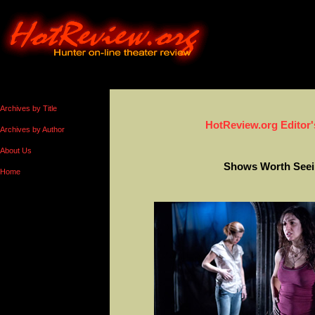
Archives by Title
HotReview.org Editor'
Archives by Author
About Us
Shows Worth Seei
Home