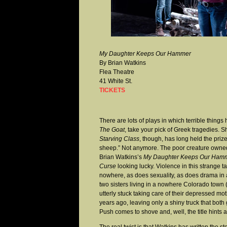
My Daughter Keeps Our Hammer
By Brian Watkins
Flea Theatre
41 White St.
TICKETS
There are lots of plays in which terrible thing
The Goat
, take your pick of Greek tragedies. 
Starving Class
, though, has long held the prize 
sheep.” Not anymore. The poor creature owned
Brian Watkins’s
My Daughter Keeps Our Ham
Curse
looking lucky. Violence in this strange t
nowhere, as does sexuality, as does drama in 
two sisters living in a nowhere Colorado town 
utterly stuck taking care of their depressed 
years ago, leaving only a shiny truck that both 
Push comes to shove and, well, the title hints at