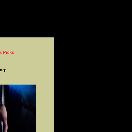
s Picks
ng: